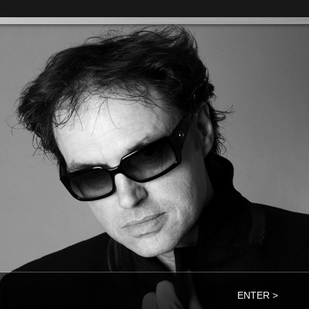
ENTER >